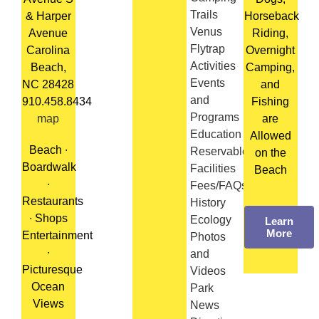
Trails
& Harper
Horseback
Venus
Avenue
Riding,
Flytrap
Carolina
Overnight
Activities
Beach,
Camping,
Events
NC 28428
and
and
910.458.8434
Fishing
Programs
map
are
Education
Allowed
Beach ∙
Reservable
on the
Boardwalk
Facilities
Beach
∙
Fees/FAQs/Rules
Restaurants
History
∙ Shops
Ecology
Learn
More
Entertainment
Photos
∙
and
Picturesque
Videos
Ocean
Park
Views
News