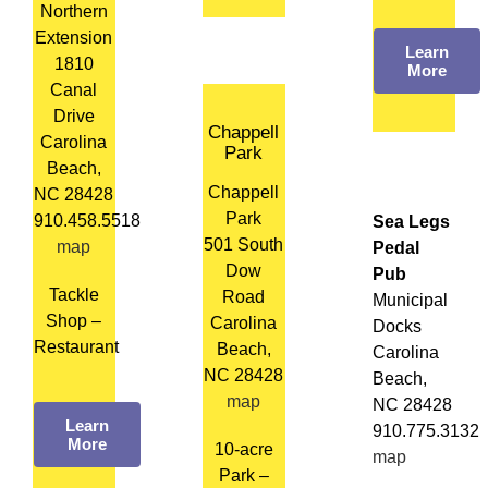
Northern
Extension
Learn
1810
More
Canal
Drive
Chappell
Carolina
Park
Beach,
Chappell
NC 28428
Park
910.458.5518
Sea Legs
501 South
map
Pedal
Dow
Pub
Tackle
Road
Municipal
Shop –
Carolina
Docks
Restaurant
Beach,
Carolina
NC 28428
Beach,
map
NC 28428
Learn
910.775.3132
More
10-acre
map
Park –