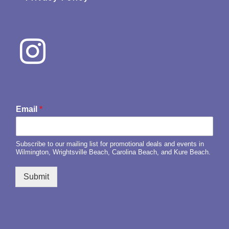
Email
*
Subscribe to our mailing list for promotional deals and events in
Wilmington, Wrightsville Beach, Carolina Beach, and Kure Beach.
Submit