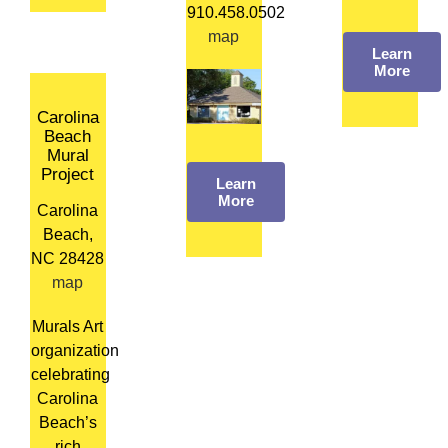
910.458.0502
map
Learn
More
Carolina
Beach
Mural
Project
Learn
More
Carolina
Beach,
NC 28428
map
Murals Art
organization
celebrating
Carolina
Beach’s
rich