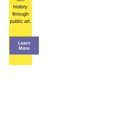
history
through
public art.
Learn
More