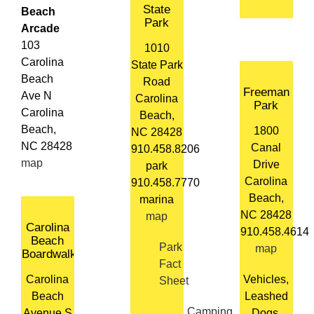
State
Beach
Park
Arcade
103
1010
Carolina
State Park
Beach
Road
Freeman
Ave N
Carolina
Park
Carolina
Beach,
Beach,
1800
NC 28428
NC 28428
Canal
910.458.8206
map
Drive
park
Carolina
910.458.7770
Beach,
marina
NC 28428
map
Carolina
910.458.4614
Beach
Park
map
Boardwalk
Fact
Carolina
Vehicles,
Sheet
Beach
Leashed
Camping
Avenue S
Dogs,