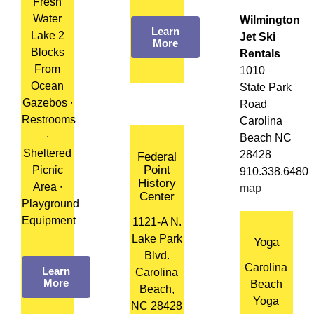
Fresh
Water
Wilmington
Learn
Lake 2
Jet Ski
More
Blocks
Rentals
From
1010
Ocean
State Park
Gazebos ∙
Road
Restrooms
Carolina
∙
Beach NC
Sheltered
28428
Federal
Point
Picnic
910.338.6480
History
Area ∙
map
Center
Playground
Equipment
1121-A N.
Lake Park
Yoga
Blvd.
Carolina
Learn
Carolina
More
Beach
Beach,
Yoga
NC 28428