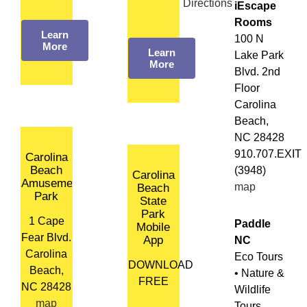
Directions
iEscape
Rooms
Learn
100 N
More
Learn
Lake Park
More
Blvd. 2nd
Floor
Carolina
Beach,
NC 28428
910.707.EXIT
Carolina
Beach
(3948)
Carolina
Amusement
map
Beach
Park
State
Park
1 Cape
Paddle
Mobile
Fear Blvd.
App
NC
Carolina
Eco Tours
DOWNLOAD
Beach,
• Nature &
FREE
NC 28428
Wildlife
map
Tours