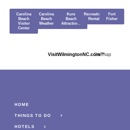
Carolina
Carolina
Kure
Recreational
Fort
Beach
Beach
Beach
Rentals
Fisher
Visitor
Weather
Attractions
Center
VisitWilmingtonNC.com™
Sitemap
HOME
THINGS TO DO
HOTELS