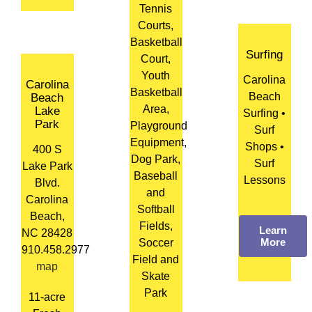
Tennis
Courts,
Basketball
Surfing
Court,
Youth
Carolina
Carolina
Basketball
Beach
Beach
Area,
Lake
Surfing •
Park
Playground
Surf
Equipment,
Shops •
400 S
Dog Park,
Surf
Lake Park
Baseball
Lessons
Blvd.
and
Carolina
Softball
Beach,
Fields,
Learn
NC 28428
More
Soccer
910.458.2977
Field and
map
Skate
Park
11-acre