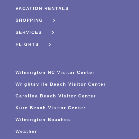
VACATION RENTALS
SHOPPING
SERVICES
FLIGHTS
Wilmington NC Visitor Center
Wrightsville Beach Visitor Center
Carolina Beach Visitor Center
Kure Beach Visitor Center
Wilmington Beaches
Weather