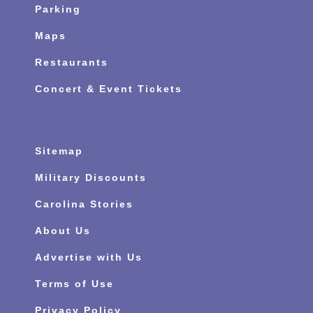
Parking
Maps
Restaurants
Concert & Event Tickets
Sitemap
Military Discounts
Carolina Stories
About Us
Advertise with Us
Terms of Use
Privacy Policy