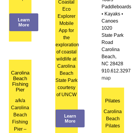
Coastal
Paddleboards
Eco
• Kayaks •
Explorer
Learn
Canoes
Mobile
More
1020
App for
State Park
the
Road
exploration
Carolina
of coastal
Beach,
wildlife at
NC 28428
Carolina
910.612.3297
Carolina
Beach
map
Beach
State Park
Fishing
courtesy
Pier
of UNCW
a/k/a
Pilates
Carolina
Carolina
Beach
Learn
Beach
More
Fishing
Pilates
Pier –