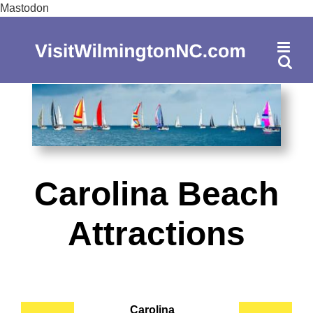
Skip
Mastodon
to
content
Carolina Beach
Attractions
Carolina