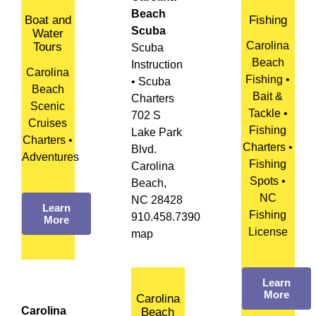
Beach
Boat and
Fishing
Scuba
Water
Carolina
Tours
Scuba
Beach
Instruction
Carolina
Fishing •
• Scuba
Beach
Bait &
Charters
Scenic
Tackle •
702 S
Cruises
Fishing
Lake Park
Charters •
Charters •
Blvd.
Adventures
Fishing
Carolina
Spots •
Beach,
NC
NC 28428
Learn
Fishing
910.458.7390
More
License
map
Learn
More
Carolina
Carolina
Beach