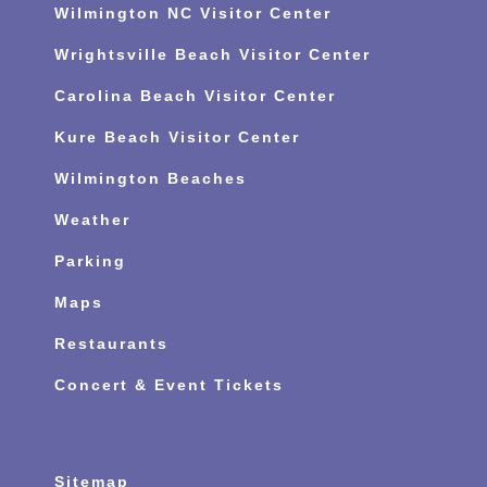
Wilmington NC Visitor Center
Wrightsville Beach Visitor Center
Carolina Beach Visitor Center
Kure Beach Visitor Center
Wilmington Beaches
Weather
Parking
Maps
Restaurants
Concert & Event Tickets
Sitemap