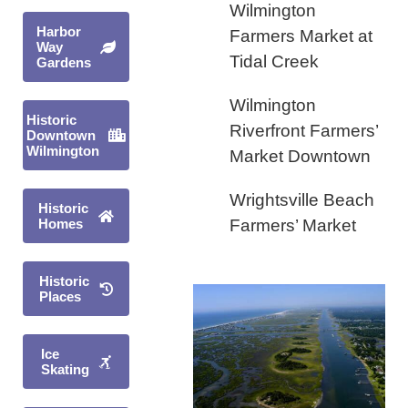
Wilmington
Harbor
Farmers Market at
Way
Tidal Creek
Gardens
Wilmington
Historic
Riverfront Farmers’
Downtown
Wilmington
Market Downtown
Wrightsville Beach
Historic
Homes
Farmers’ Market
Historic
Places
Ice
Skating