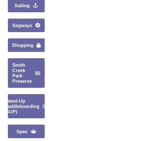
Sailing
Segways
Shopping
Smith
Creek
Park
Preserve
Stand-Up
Paddleboarding
(SUP)
Spas