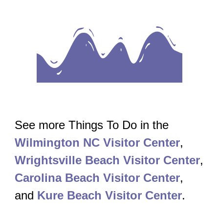
See more Things To Do in the
Wilmington NC Visitor Center
,
Wrightsville Beach Visitor Center
,
Carolina Beach Visitor Center
,
and
Kure Beach Visitor Center
.