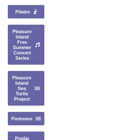
Pilates
Pleasure
Island
Free
Summer
Concert
Series
Pleasure
Island
Sea
Turtle
Project
Pontoons
Poplar