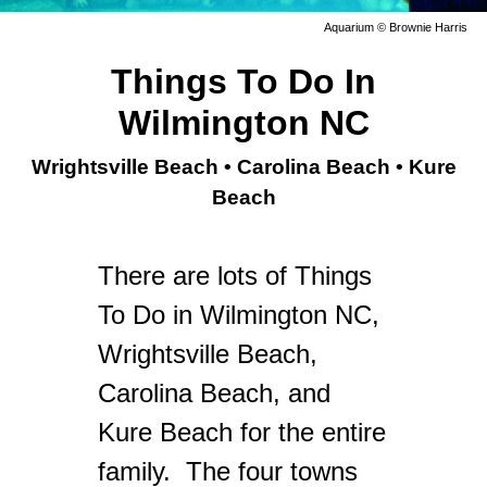
Aquarium © Brownie Harris
Things To Do In
Wilmington NC
Wrightsville Beach • Carolina Beach • Kure
Beach
There are lots of Things
To Do in Wilmington NC,
Wrightsville Beach,
Carolina Beach, and
Kure Beach for the entire
family.
The four towns