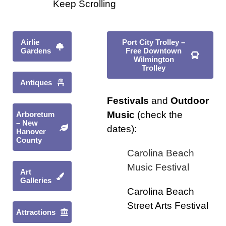
Keep Scrolling
Airlie
Port City Trolley –
Gardens
Free Downtown
Wilmington
Trolley
Antiques
Festivals
and
Outdoor
Music
(check the
Arboretum
– New
dates):
Hanover
County
Carolina Beach
Music Festival
Art
Galleries
Carolina Beach
Street Arts Festival
Attractions