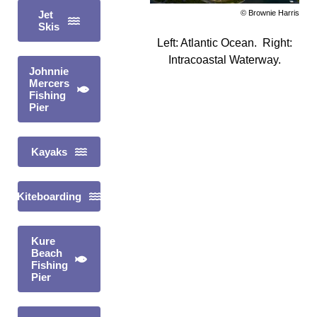
© Brownie Harris
Jet
Skis
Left: Atlantic Ocean. Right:
Intracoastal Waterway.
Johnnie
Mercers
Fishing
Pier
Kayaks
Kiteboarding
Kure
Beach
Fishing
Pier