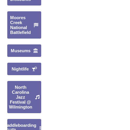
Moores
Creek
National
Battlefield
Museums
Nightlife
North
Carolina
Jazz
Festival @
Wilmington
Paddleboarding