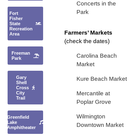
Concerts in the
Park
Fort
Fisher
State
Recreation
Farmers’ Markets
Area
(check the dates)
Freeman
Carolina Beach
Park
Market
Gary
Kure Beach Market
Shell
Cross
City
Mercantile at
Trail
Poplar Grove
Wilmington
Greenfield
Lake
Downtown Market
Amphitheater