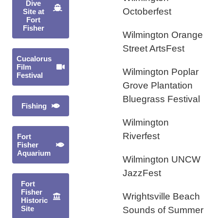
Dive
Octoberfest
Site at
Fort
Fisher
Wilmington Orange
Street ArtsFest
Cucalorus
Film
Wilmington Poplar
Festival
Grove Plantation
Bluegrass Festival
Fishing
Wilmington
Riverfest
Fort
Fisher
Aquarium
Wilmington UNCW
JazzFest
Fort
Fisher
Wrightsville Beach
Historic
Site
Sounds of Summer