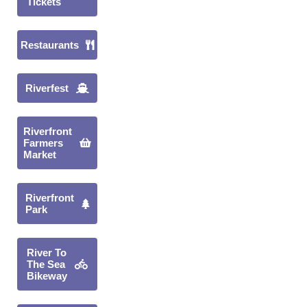
Tickets
Restaurants
Riverfest
Riverfront
Farmers
Market
Riverfront
Park
River To
The Sea
Bikeway