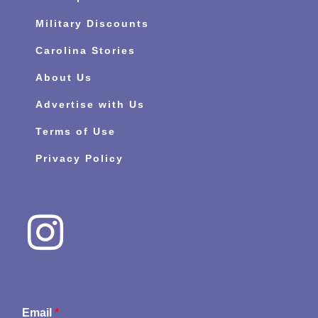
Military Discounts
Carolina Stories
About Us
Advertise with Us
Terms of Use
Privacy Policy
Email
*