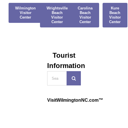
Wilmington
Wrightsville
Carolina
Kure
Visitor
Beach
Beach
Beach
Center
Visitor
Visitor
Visitor
Center
Center
Center
Tourist
Information
Search
for:
VisitWilmingtonNC.com™