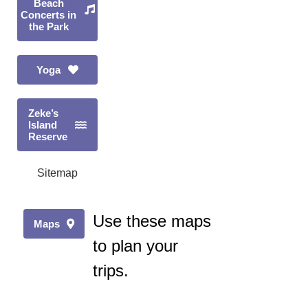
Beach
Concerts in
the Park
Yoga
Zeke’s
Island
Reserve
Sitemap
Use these maps
Maps
to plan your
trips.