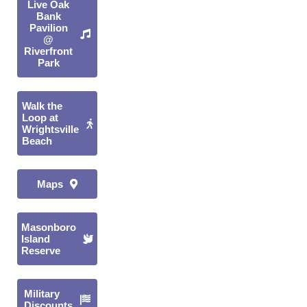
Live Oak
Bank
Pavilion
@
Riverfront
Park
Walk the
Loop at
Wrightsville
Beach
Maps
Masonboro
Island
Reserve
Military
Discounts