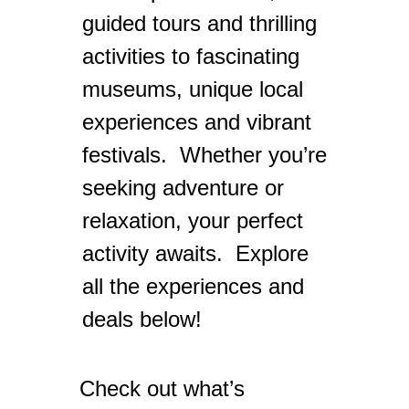
guided tours and thrilling
activities to fascinating
museums, unique local
experiences and vibrant
festivals. Whether you’re
seeking adventure or
relaxation, your perfect
activity awaits. Explore
all the experiences and
deals below!
Check out what’s