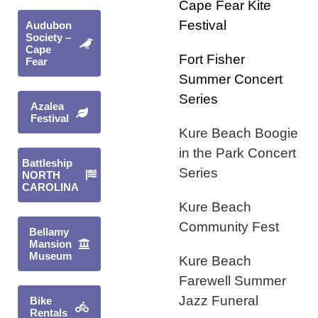
Cape Fear Kite
Festival
Audubon
Society –
Cape
Fort Fisher
Fear
Summer Concer
t
Series
Azalea
Festival
Kure Beach Boogie
in the Park Concert
Battleship
Series
NORTH
CAROLINA
Kure Beach
Community Fest
Bellamy
Mansion
Museum
Kure Beach
Farewell Summer
Jazz Funeral
Bike
Rentals