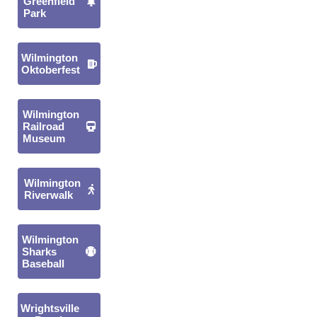
Greenfield
Park
Wilmington
Oktoberfest
Wilmington
Railroad
Museum
Wilmington
Riverwalk
Wilmington
Sharks
Baseball
Wrightsville