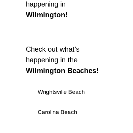
happening in
Wilmington!
Check out what’s
happening in the
Wilmington Beaches!
Wrightsville Beach
Carolina Beach