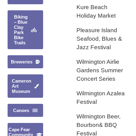
Kure Beach
Holiday Market
Biking
– Blue
Clay
Pleasure Island
Park
Bike
Seafood, Blues &
Trails
Jazz Festival
Wilmington Airlie
Breweries
Gardens Summer
Concert Series
Cameron
Art
Museum
Wilmington Azalea
Festival
Canoes
Wilmington Beer,
Bourbon& BBQ
Cape Fear
Festival
Community