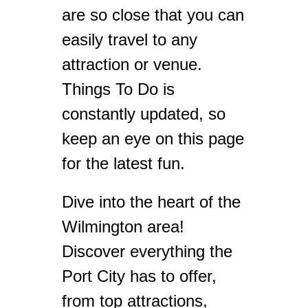
are so close that you can
easily travel to any
attraction or venue.
Things To Do is
constantly updated, so
keep an eye on this page
for the latest fun.
Dive into the heart of the
Wilmington area!
Discover everything the
Port City has to offer,
from top attractions,