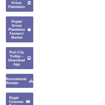
Grove
Plantation
Poplar
Grove
Plantation
Farmers’
Market
Port City
Trolley –
Download
App
Recreational
Rentals
Regal
Cinemas