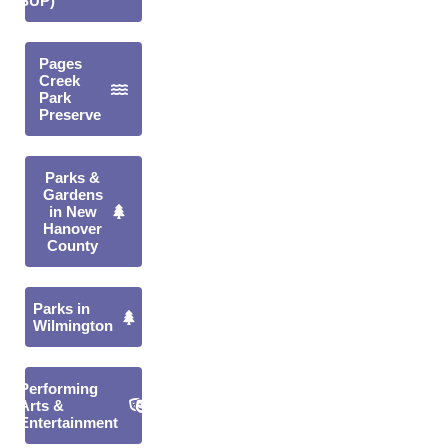
(SUP)
Pages
Creek
Park
Preserve
Parks &
Gardens
in New
Hanover
County
Parks in
Wilmington
Performing
Arts &
Entertainment