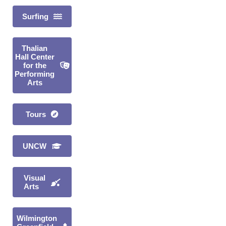
Surfing
Thalian
Hall Center
for the
Performing
Arts
Tours
UNCW
Visual
Arts
Wilmington