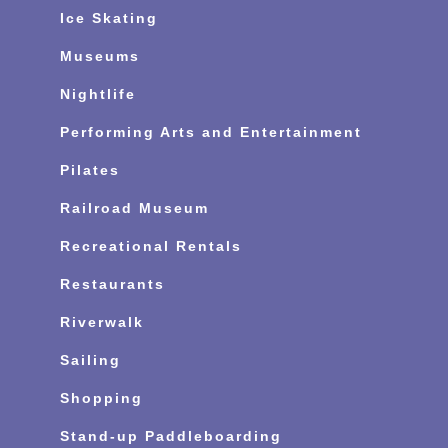
Ice Skating
Museums
Nightlife
Performing Arts and Entertainment
Pilates
Railroad Museum
Recreational Rentals
Restaurants
Riverwalk
Sailing
Shopping
Stand-up Paddleboarding