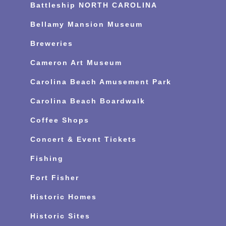
Battleship NORTH CAROLINA
Bellamy Mansion Museum
Breweries
Cameron Art Museum
Carolina Beach Amusement Park
Carolina Beach Boardwalk
Coffee Shops
Concert & Event Tickets
Fishing
Fort Fisher
Historic Homes
Historic Sites