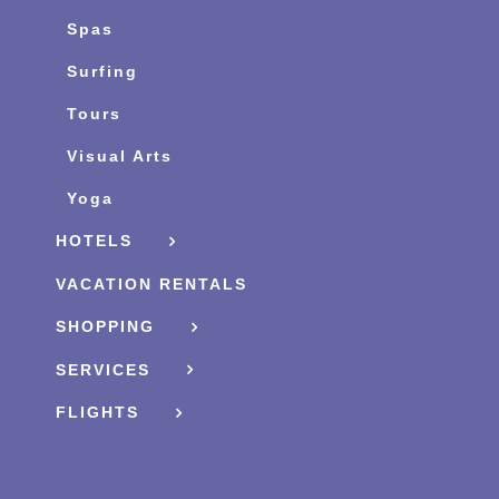
Spas
Surfing
Tours
Visual Arts
Yoga
HOTELS
VACATION RENTALS
SHOPPING
SERVICES
FLIGHTS