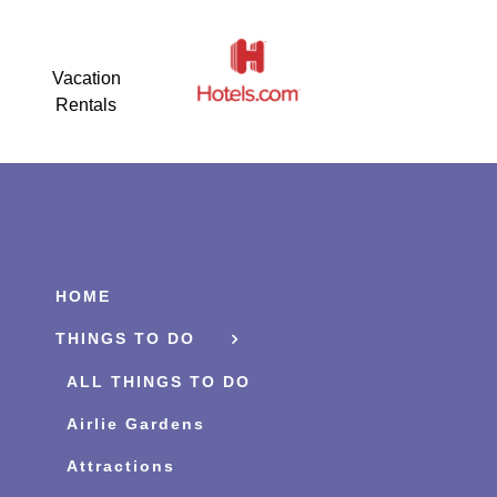
Vacation
Rentals
HOME
THINGS TO DO
ALL THINGS TO DO
Airlie Gardens
Attractions