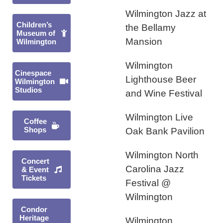
Wilmington Jazz at
Children’s
the Bellamy
Museum of
Mansion
Wilmington
Wilmington
Cinespace
Lighthouse Beer
Wilmington
Studios
and Wine Festival
Wilmington Live
Coffee
Shops
Oak Bank Pavilion
Wilmington North
Concert
Carolina Jazz
& Event
Tickets
Festival @
Wilmington
Condor
Heritage
Wilmington