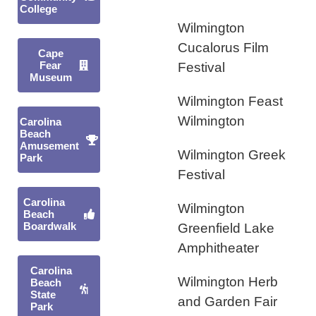
College
Wilmington
Cucalorus Film
Cape
Fear
Festival
Museum
Wilmington Feast
Wilmington
Carolina
Beach
Amusement
Wilmington Greek
Park
Festival
Carolina
Wilmington
Beach
Boardwalk
Greenfield Lake
Amphitheater
Carolina
Wilmington Herb
Beach
State
and Garden Fair
Park